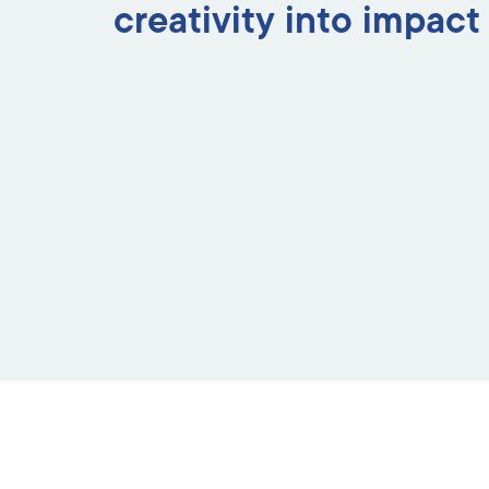
creativity into impact