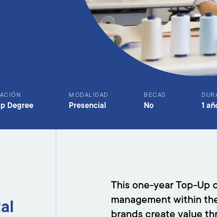
ACIÓN
MODALIDAD
BECAS
DUR
Up Degree
Presencial
No
1 añ
This one-year Top-Up d
management within the g
tal
brands create value th