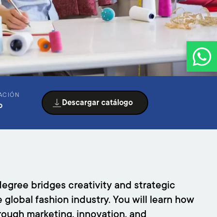
ACIÓN
Descargar catálogo
o
egree bridges creativity and strategic
lobal fashion industry. You will learn how
rough marketing, innovation, and