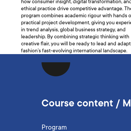
how consumer insight, digital transformation, an
ethical practice drive competitive advantage. Th
program combines academic rigour with hands o
practical project development, giving you exper
in trend analysis, global business strategy, and
leadership. By combining strategic thinking with
creative flair, you will be ready to lead and adapt
fashion’s fast-evolving international landscape.
Course content / 
Program