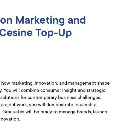
ion Marketing and
Cesine Top-Up
uate how marketing, innovation, and management shape
ry. You will combine consumer insight and strategic
l solutions for contemporary business challenges.
 project work, you will demonstrate leadership,
ls. Graduates will be ready to manage brands, launch
nnovation.