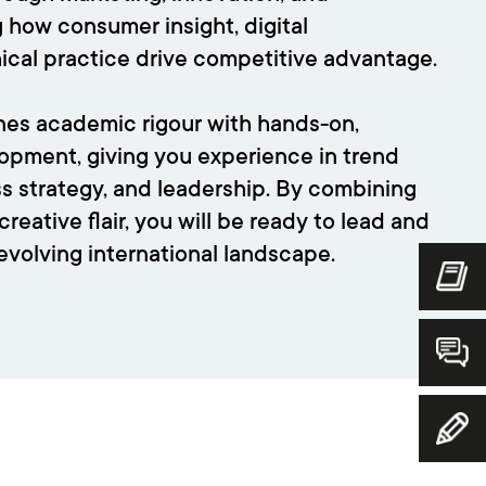
ng how consumer insight, digital
hical practice drive competitive advantage.
s academic rigour with hands-on,
lopment, giving you experience in trend
ss strategy, and leadership. By combining
creative flair, you will be ready to lead and
-evolving international landscape.