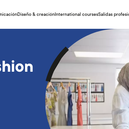
nicación
Diseño & creación
International courses
Salidas profesi
shion