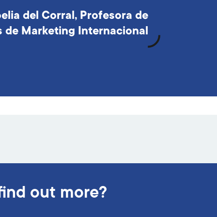
elia del Corral, Profesora de
s de Marketing Internacional
find out more?