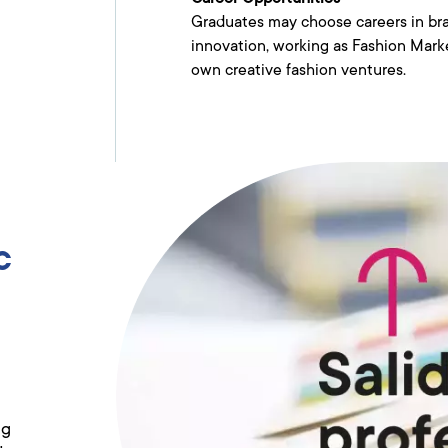
Graduates may choose careers in bra
innovation, working as Fashion Marke
own creative fashion ventures.
c
ng