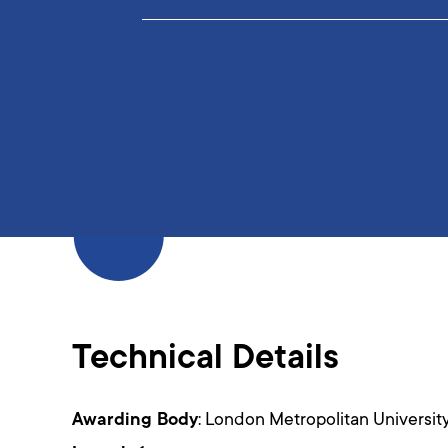
Technical Details
Awarding Body
: London Metropolitan Universit