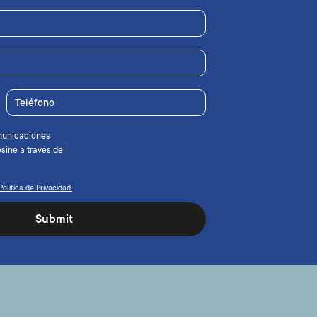
Teléfono
municaciones
sine a través del
Política de Privacidad.