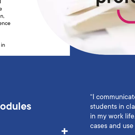
d
e
n,
ience
 in
“I communicat
Modules
students in cla
in my work lif
cases and use 