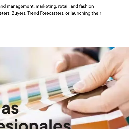
nd management, marketing, retail, and fashion
ters, Buyers, Trend Forecasters, or launching their