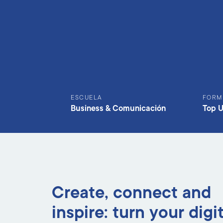
ESCUELA
FORM
Business & Comunicación
Top 
Create, connect and
inspire: turn your digi