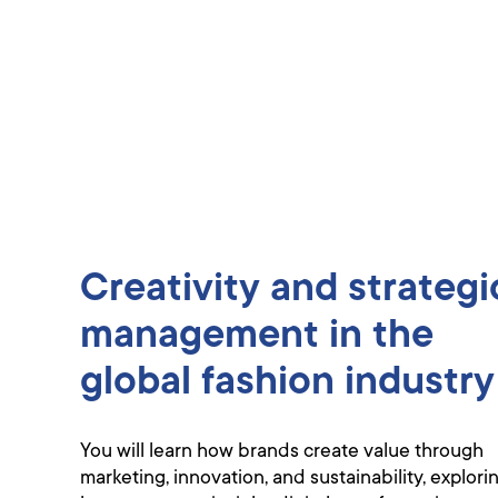
Creativity and strategi
management in the
global fashion industry
You will learn how brands create value through
marketing, innovation, and sustainability, explori