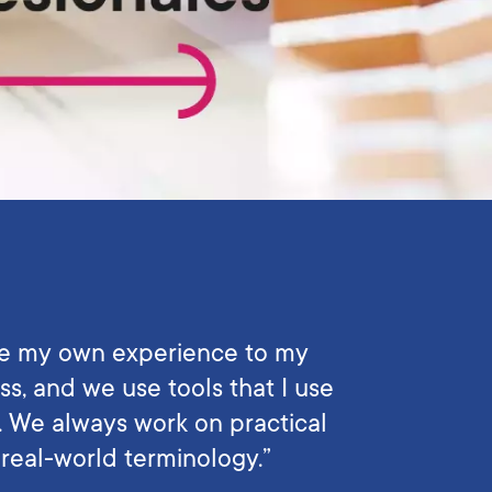
e my own experience to my
ss, and we use tools that I use
e. We always work on practical
real-world terminology.”