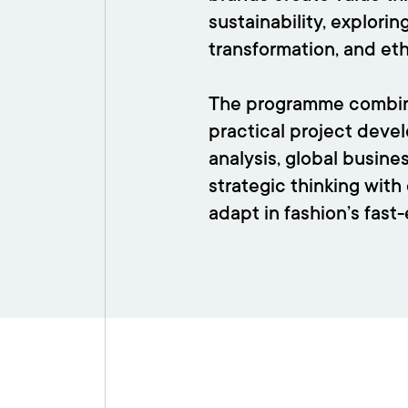
sustainability, explori
transformation, and et
The programme combine
practical project deve
analysis, global busine
strategic thinking with 
adapt in fashion’s fast