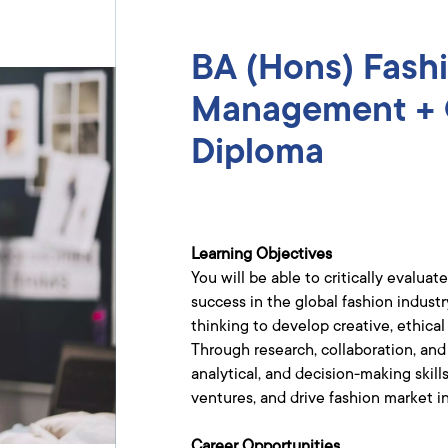
BA (Hons) Fash
Management + 
Diploma​
Learning Objectives
You will be able to critically eval
success in the global fashion indust
thinking to develop creative, ethica
Through research, collaboration, and
analytical, and decision-making skil
ventures, and drive fashion market i
Career Opportunities