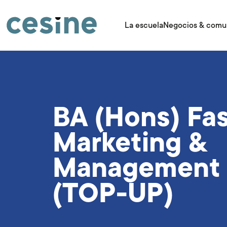
Pasar
al
contenido
La escuela
Negocios & comu
principal
BA (Hons) Fa
Marketing &
Management
(TOP-UP)