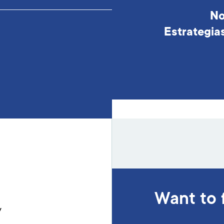
No
Estrategia
Want to 
y