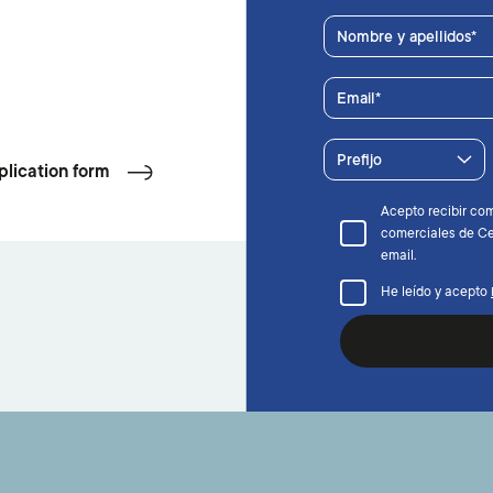
Nombre y apellidos
Email
Prefijo
plication form
Acepto recibir co
comerciales de Ce
email.
He leído y acepto