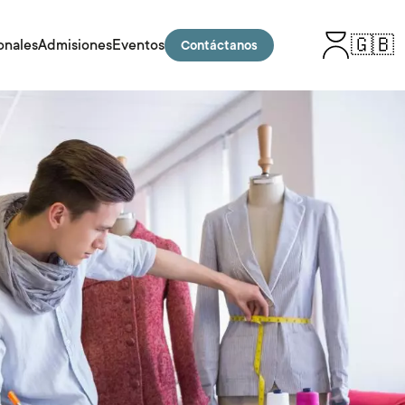
🇬🇧
onales
Admisiones
Eventos
Contáctanos