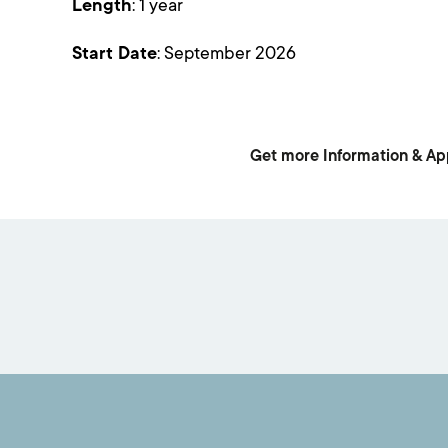
Length
: 1 year
Start Date
: September 2026
Get more Information & Ap