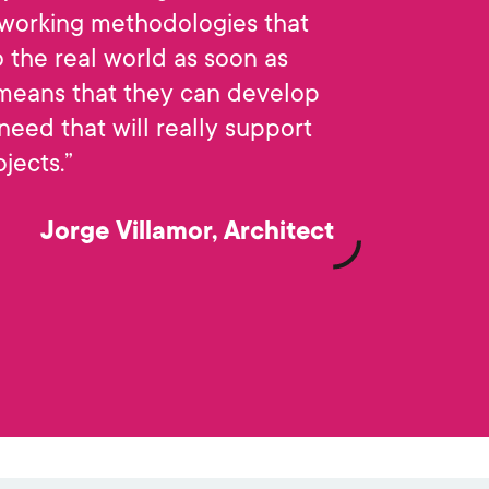
working methodologies that
 the real world as soon as
 means that they can develop
 need that will really support
ojects.”
Jorge Villamor, Architect