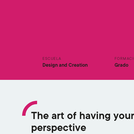
ESCUELA
FORMAC
Design and Creation
Grado
The art of having you
perspective