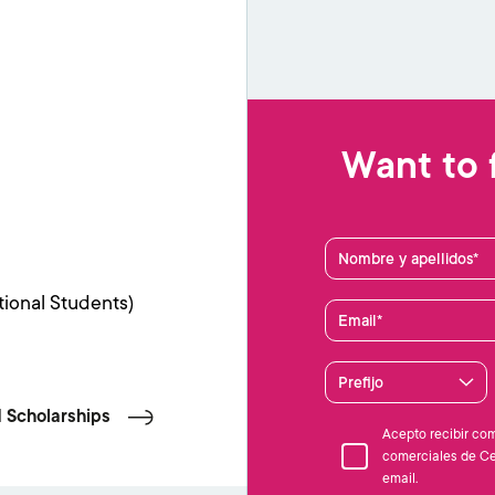
Want to 
Nombre y apellidos
tional Students)
Email
Prefijo
 Scholarships
Acepto recibir co
comerciales de Ce
email.