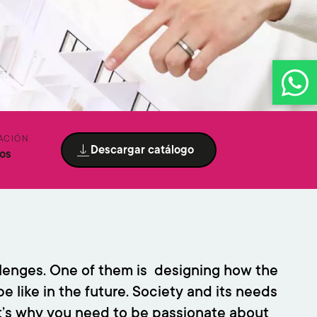
ACIÓN
Descargar catálogo
os
allenges. One of them is designing how the
e like in the future. Society and its needs
t’s why you need to be passionate about