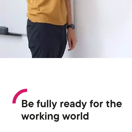
Be fully ready for the
working world