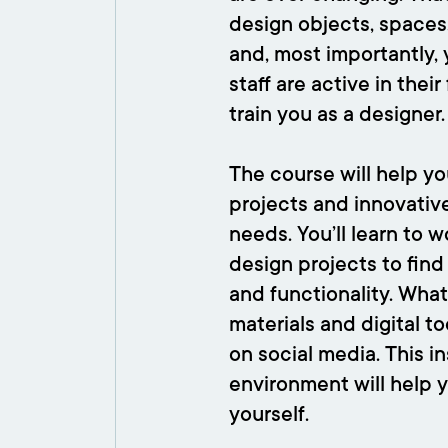
design objects, spaces, 
and, most importantly,
staff are active in thei
train you as a designer.
The course will help you
projects and innovative
needs. You’ll learn to w
design projects to fin
and functionality. What
materials and digital t
on social media. This i
environment will help 
yourself.