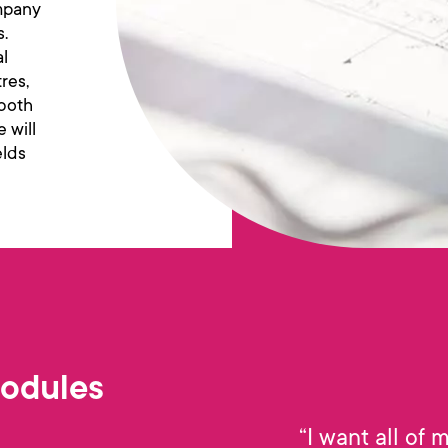
ompany
s.
al
res,
 both
 will
elds
Modules
“I want all of 