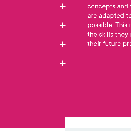
concepts and 
are adapted to
possible. This
the skills they
their future pr