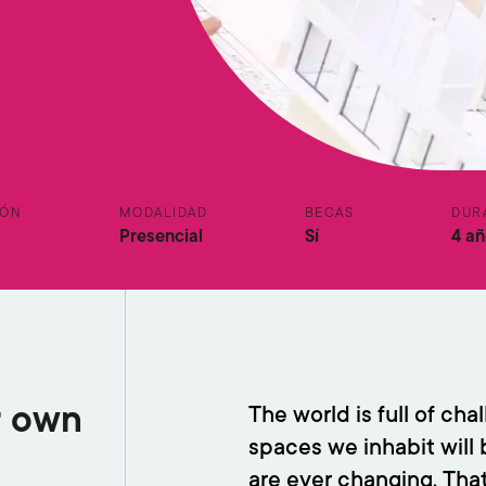
IÓN
MODALIDAD
BECAS
DUR
Presencial
Sí
4 añ
r own
The world is full of ch
spaces we inhabit will b
are ever changing. Tha