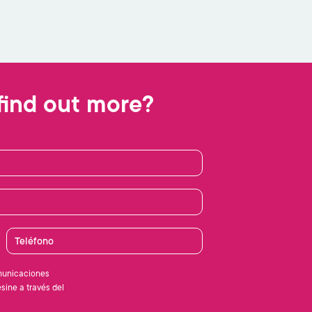
find out more?
Teléfono
municaciones
sine a través del