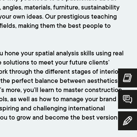
angles, materials, furniture, sustainability
 your own ideas. Our prestigious teaching
r fields, making them the best people to
 hone your spatial analysis skills using real
 solutions to meet your future clients’
ork through the different stages of interior
d the perfect balance between aesthetics
’s more, you’ll learn to master construction
ools, as well as how to manage your brand
nspiring and challenging international
you to grow and become the best version of