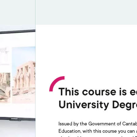
This course is e
University Deg
Issued by the Government of Cantabr
Education, with this course you can ap