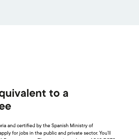
quivalent to a
ree
ia and certified by the Spanish Ministry of
ply for jobs in the public and private sector. You’ll