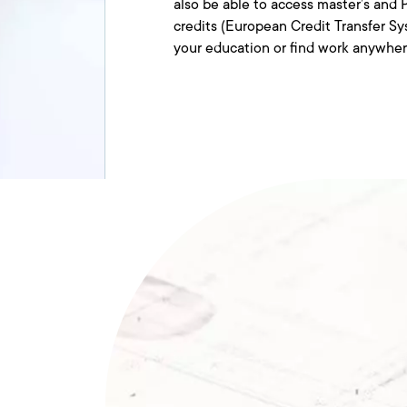
also be able to access master’s an
credits (European Credit Transfer Sy
your education or find work anywhe