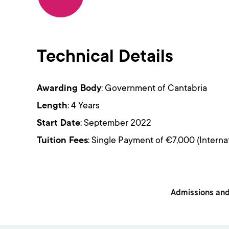
Technical Details
Awarding Body
: Government of Cantabria
Length
: 4 Years
Start Date
: September 2022
Tuition Fees
: Single Payment of €7,000 (Interna
Admissions and