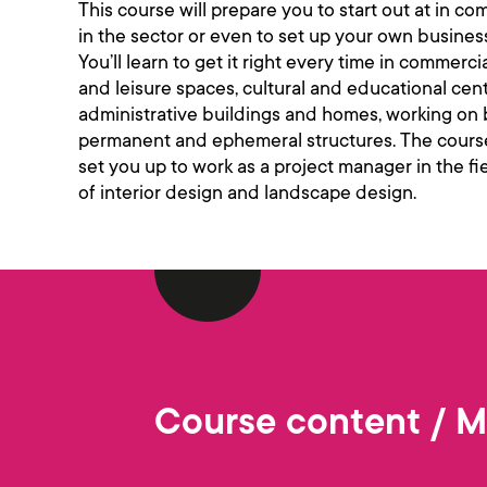
This course will prepare you to start out at in c
in the sector or even to set up your own busines
You’ll learn to get it right every time in commerci
and leisure spaces, cultural and educational cent
administrative buildings and homes, working on
permanent and ephemeral structures. The course
set you up to work as a project manager in the fi
of interior design and landscape design.
Course content / 