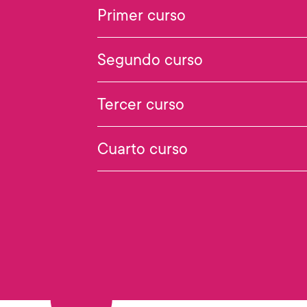
Primer curso
Segundo curso
Tercer curso
Cuarto curso