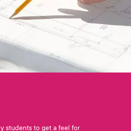
my students to get a feel for