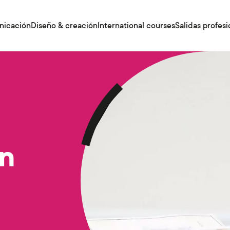
nicación
Diseño & creación
International courses
Salidas profesi
gn