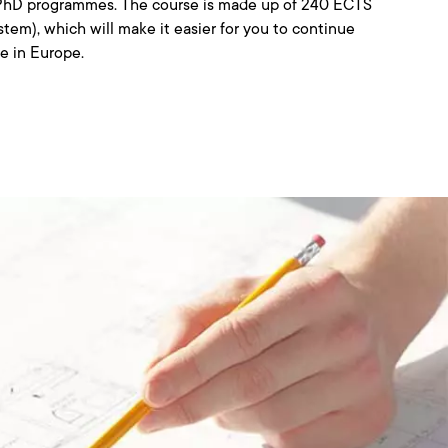
d PhD programmes. The course is made up of 240 ECTS
stem), which will make it easier for you to continue
re in Europe.