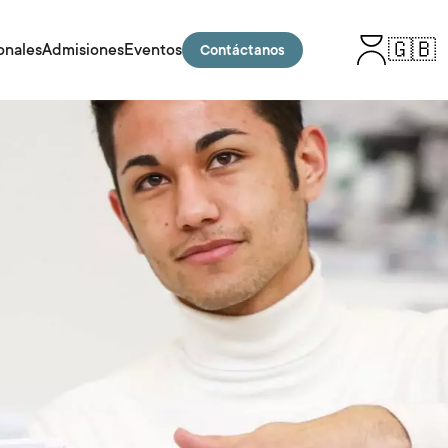
🇬🇧
onales
Admisiones
Eventos
Contáctanos